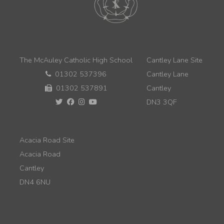
The McAuley Catholic High School
Cantley Lane Site
01302 537396
Cantley Lane
01302 537891
Cantley
DN3 3QF
Acacia Road Site
Acacia Road
Cantley
DN4 6NU