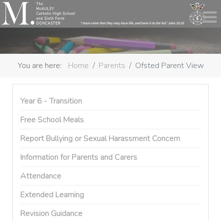
You are here:
Home
Parents
Ofsted Parent View
Year 6 - Transition
Free School Meals
Report Bullying or Sexual Harassment Concern
Information for Parents and Carers
Attendance
Extended Learning
Revision Guidance