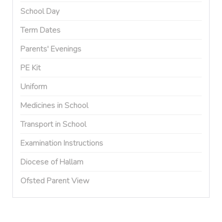
School Day
Term Dates
Parents' Evenings
PE Kit
Uniform
Medicines in School
Transport in School
Examination Instructions
Diocese of Hallam
Ofsted Parent View