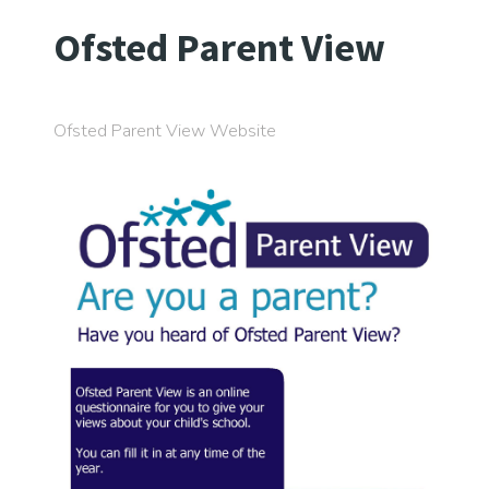
Ofsted Parent View
Ofsted Parent View Website