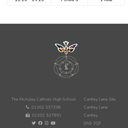
The McAuley Catholic High School
Cantley Lane Site
01302 537396
Cantley Lane
01302 537891
Cantley
DN3 3QF