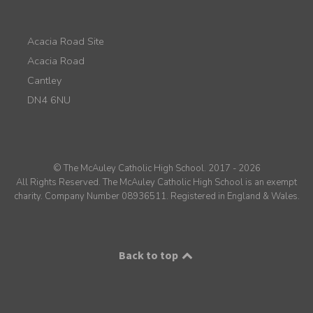
Acacia Road Site
Acacia Road
Cantley
DN4 6NU
© The McAuley Catholic High School. 2017 - 2026
All Rights Reserved. The McAuley Catholic High School is an exempt
charity. Company Number 08936511. Registered in England & Wales.
Back to top