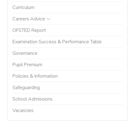
Curriculum
Careers Advice
OFSTED Report
Examination Success & Performance Table
Governance
Pupil Premium
Policies & Information
Safeguarding
School Admissions
Vacancies