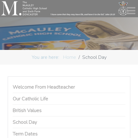
You are here:
Home
School Day
Welcome From Headteacher
Our Catholic Life
British Values
School Day
Term Dates