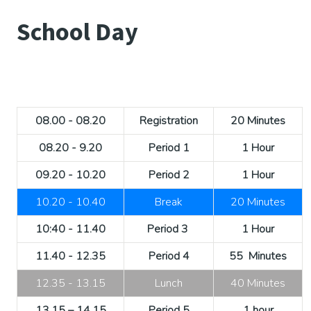
School Day
08.00 - 08.20
Registration
20 Minutes
08.20 - 9.20
Period 1
1 Hour
09.20 - 10.20
Period 2
1 Hour
10.20 - 10.40
Break
20 Minutes
10:40 - 11.40
Period 3
1 Hour
11.40 - 12.35
Period 4
55 Minutes
12.35 - 13.15
Lunch
40 Minutes
13.15 – 14.15
Period 5
1 hour